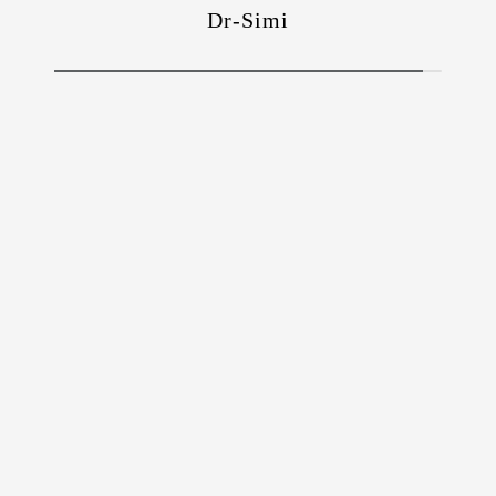
Dr-Simi